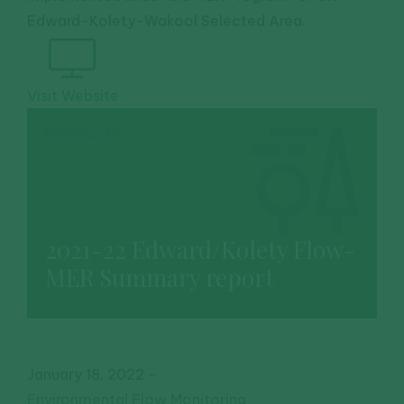
Edward-Kolety-Wakool Selected Area.
Visit Website
DOWNLOAD
2021-22 Edward/Kolety Flow-
MER Summary report
January 18, 2022
-
Environmental Flow Monitoring