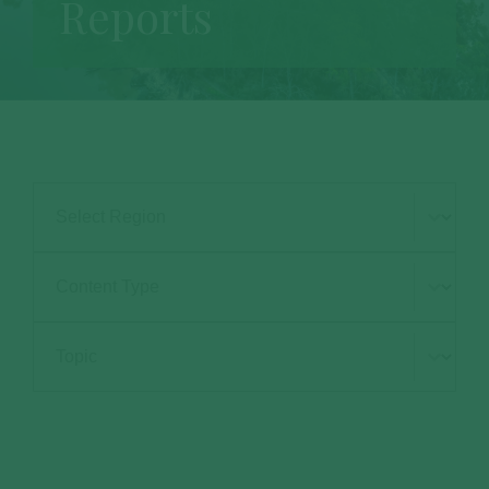
Reports
Select Region
Type Selection
Subject Selection