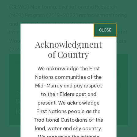
(CEWO) Monitoring, Evaluation and Research
(MER) Program (2019-2022) replaces monitoring
and research activities under the Long-Term
CLOSE
Intervention Monitoring (LTIM) and Environmental
Water Knowledge and Research (EWKR) projects
Acknowledgment
(2014-2019).
of Country
DOWNLOAD
We acknowledge the First
Nations communities of the
Mid-Murray and pay respect
2018-2019 Edward/Kolety-
to their Elders past and
Wakool LTIM Summary
present. We acknowledge
Report
First Nations people as the
Traditional Custodians of the
land, water and sky country.
We recognise the intrinsic