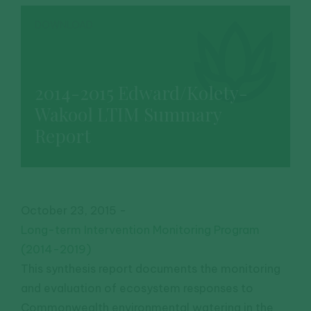
DOWNLOAD
2014-2015 Edward/Kolety-
Wakool LTIM Summary
Report
October 23, 2015
-
Long-term Intervention Monitoring Program
(2014-2019)
This synthesis report documents the monitoring
and evaluation of ecosystem responses to
Commonwealth environmental watering in the