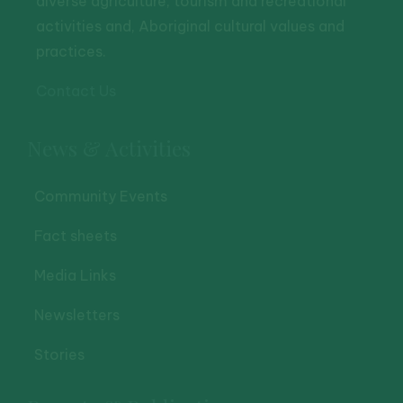
diverse agriculture, tourism and recreational
activities and, Aboriginal cultural values and
practices.
Contact Us
News & Activities
Community Events
Fact sheets
Media Links
Newsletters
Stories