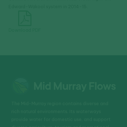
Edward-Wakool system in 2014-15.
Download PDF
The Mid-Murray region contains diverse and
rich natural environments. Its waterways
provide water for domestic use, and support