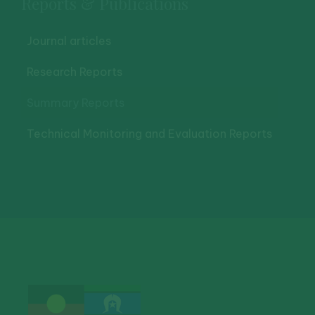
Reports & Publications
Journal articles
Research Reports
Summary Reports
Technical Monitoring and Evaluation Reports