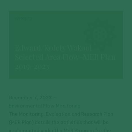
WEBSITE
Edward/Kolety Wakool
Selected Area Flow-MER Plan
2019-2023
December 7, 2023
-
Environmental Flow Monitoring
The Monitoring, Evaluation and Research Plan
(MER Plan) details the activities that will be
implemented under the MER Program for the