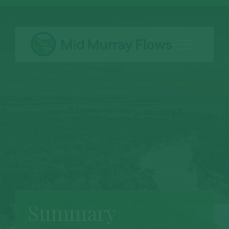
Summary