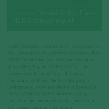
2020-21 Edward/Kolety Flow-
MER Summary report
January 21, 2021
-
Environmental Flow Monitoring
The Commonwealth Environmental Water Office
(CEWO) Monitoring, Evaluation and Research
(Flow-MER) Program (2019 to 2022) is an
extension of the Long-Term Intervention
Monitoring (LTIM) and Murray-Darling Basin
Environmental Water Knowledge and Research
Project (EWKR) projects, with monitoring,
evaluation and research activities undertaken
within a single integrated program.