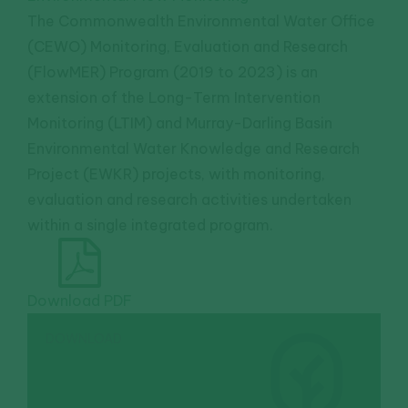
The Commonwealth Environmental Water Office
(CEWO) Monitoring, Evaluation and Research
(FlowMER) Program (2019 to 2023) is an
extension of the Long-Term Intervention
Monitoring (LTIM) and Murray-Darling Basin
Environmental Water Knowledge and Research
Project (EWKR) projects, with monitoring,
evaluation and research activities undertaken
within a single integrated program.
Download PDF
DOWNLOAD