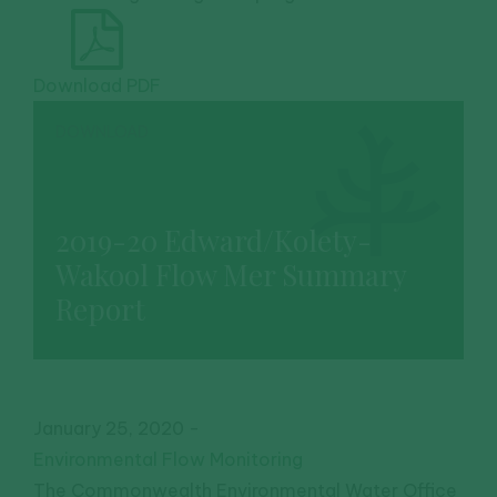
Download PDF
DOWNLOAD
2019-20 Edward/Kolety-
Wakool Flow Mer Summary
Report
January 25, 2020
-
Environmental Flow Monitoring
The Commonwealth Environmental Water Office