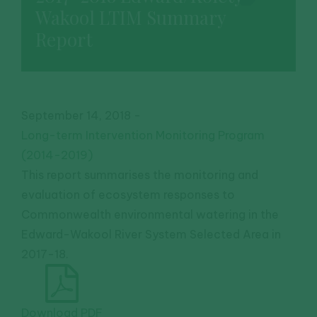
Wakool LTIM Summary
Report
September 14, 2018
-
Long-term Intervention Monitoring Program
(2014-2019)
This report summarises the monitoring and
evaluation of ecosystem responses to
Commonwealth environmental watering in the
Edward-Wakool River System Selected Area in
2017-18.
Download PDF