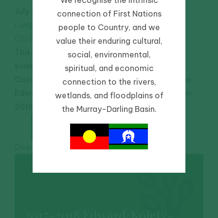
July 7, 2019
-
connection of First Nations
Long-term Intervention Monitoring Program
people to Country, and we
(2014-2019)
value their enduring cultural,
This report documents the monitoring and
social, environmental,
evaluation of ecosystem responses to
spiritual, and economic
Commonwealth environmental watering in the
connection to the rivers,
Edward/Kolety-Wakool River Selected Area in
wetlands, and floodplains of
2018-19.
the Murray-Darling Basin.
Download PDF
DOWNLOAD
2017-2018 Edward/Kolety-