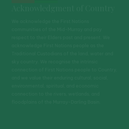
Acknowledgment of Country
We acknowledge the First Nations
communities of the Mid-Murray and pay
respect to their Elders past and present. We
acknowledge First Nations people as the
Traditional Custodians of the land, water and
sky country. We recognise the intrinsic
connection of First Nations people to Country,
and we value their enduring cultural, social,
environmental, spiritual, and economic
connection to the rivers, wetlands, and
floodplains of the Murray-Darling Basin.