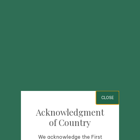
CLOSE
Acknowledgment
of Country
We acknowledge the First