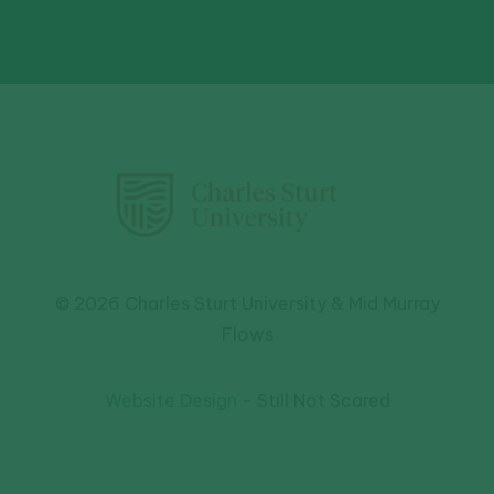
© 2026 Charles Sturt University & Mid Murray
Flows
Website Design
- Still Not Scared