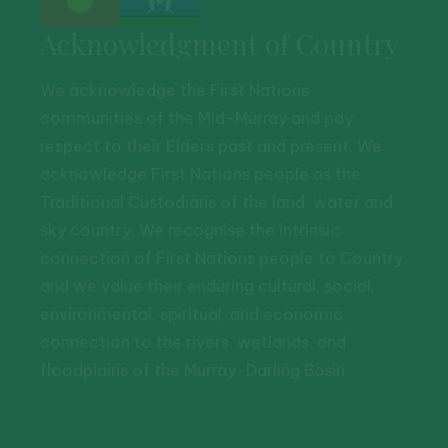
Acknowledgment of Country
We acknowledge the First Nations
communities of the Mid-Murray and pay
respect to their Elders past and present. We
acknowledge First Nations people as the
Traditional Custodians of the land, water and
sky country. We recognise the intrinsic
connection of First Nations people to Country,
and we value their enduring cultural, social,
environmental, spiritual, and economic
connection to the rivers, wetlands, and
floodplains of the Murray-Darling Basin.