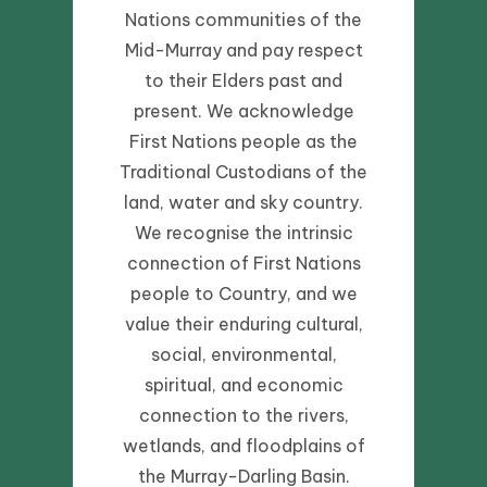
Nations communities of the
Mid-Murray and pay respect
to their Elders past and
present. We acknowledge
First Nations people as the
Traditional Custodians of the
land, water and sky country.
We recognise the intrinsic
connection of First Nations
people to Country, and we
value their enduring cultural,
social, environmental,
spiritual, and economic
connection to the rivers,
wetlands, and floodplains of
the Murray-Darling Basin.