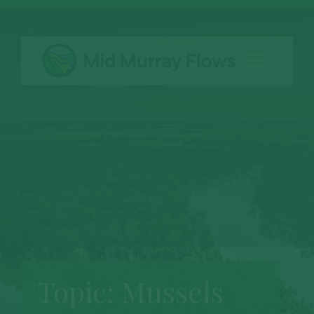
Topic:
Mussels