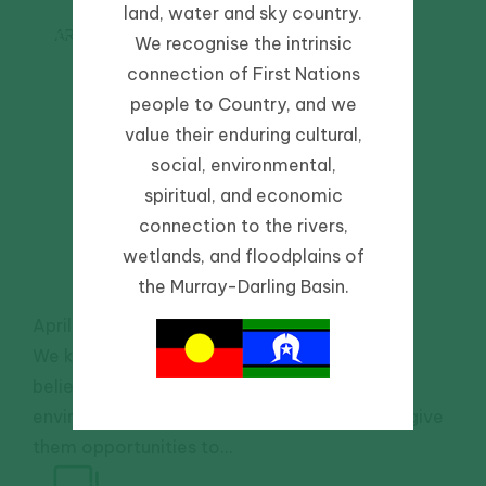
land, water and sky country.
Scientists
ARTICLE
We recognise the intrinsic
inspire the
connection of First Nations
next
people to Country, and we
generation
value their enduring cultural,
social, environmental,
of water
spiritual, and economic
managers
connection to the rivers,
wetlands, and floodplains of
the Murray-Darling Basin.
April 1, 2021
-
Community
We know that seeing and experiencing is
believing, so if we want to inspire future
environmental water managers, we need to give
them opportunities to...