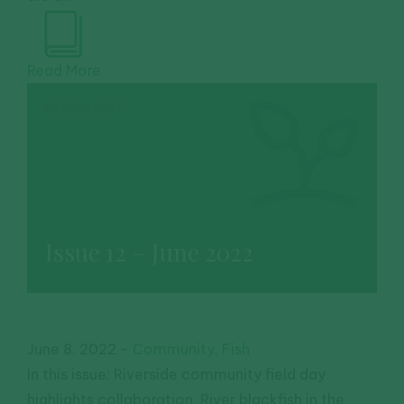
Read More
DOWNLOAD
Issue 12 – June 2022
June 8, 2022
-
Community
,
Fish
In this issue: Riverside community field day
highlights collaboration, River blackfish in the