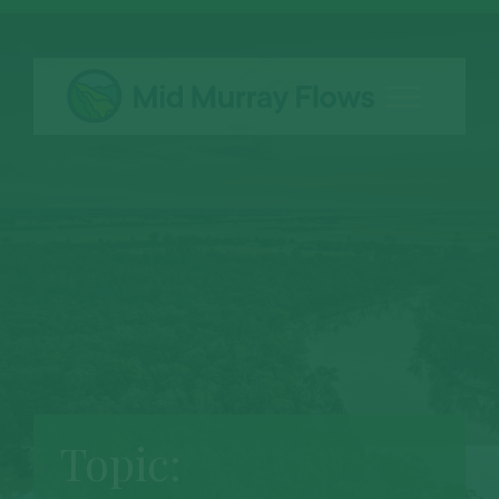
Topic: