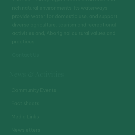
rich natural environments. Its waterways
provide water for domestic use, and support
diverse agriculture, tourism and recreational
activities and, Aboriginal cultural values and
practices.
Contact Us
News & Activities
Community Events
Fact sheets
Media Links
Newsletters