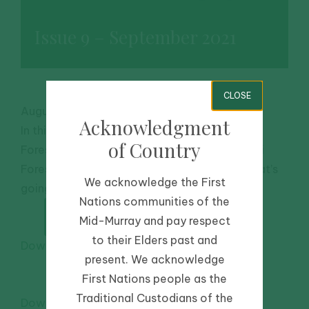
Issue 9 – September 2021
CLOSE
August 1, 2021
-
Community
,
Riverbanks
Acknowledgment
In this issue: New project focusses on Werai
of Country
Forest, Characterising the hydrology of Werai
Forest, Community Survey Sneak Peek & What’s
We acknowledge the First
going on with riverbank plants during winter?
Nations communities of the
Mid-Murray and pay respect
to their Elders past and
Download PDF
present. We acknowledge
First Nations people as the
Traditional Custodians of the
Download WordDoc