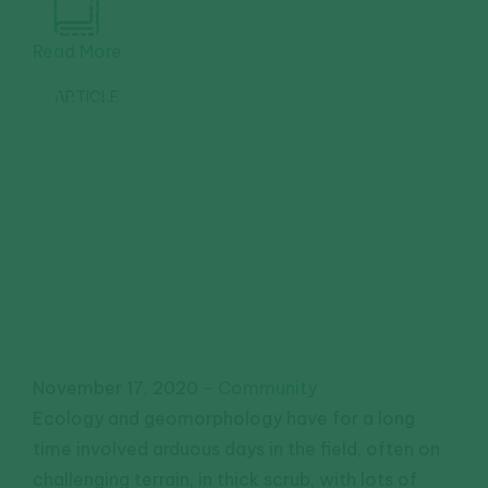
Assessing
soil from
Read More
the sky:
Drone
ARTICLE
monitoring
in the
Murray
Darling
Basin
November 17, 2020
-
Community
Ecology and geomorphology have for a long
time involved arduous days in the field, often on
challenging terrain, in thick scrub, with lots of