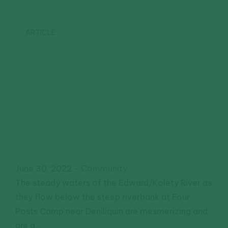
ARTICLE
Riverside
community
field day
highlights
collaboration
June 30, 2022
-
Community
The steady waters of the Edward/Kolety River as
they flow below the steep riverbank at Four
Posts Camp near Deniliquin are mesmerizing and
are a...