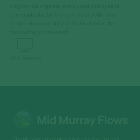
program we organise events and activities to
communicate the findings and provide local
people an opportunity to be involved in the
monitoring and research.
Visit Website
The Mid-Murray region contains diverse and