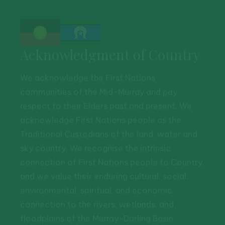
Acknowledgment of Country
We acknowledge the First Nations
communities of the Mid-Murray and pay
respect to their Elders past and present. We
acknowledge First Nations people as the
Traditional Custodians of the land, water and
sky country. We recognise the intrinsic
connection of First Nations people to Country,
and we value their enduring cultural, social,
environmental, spiritual, and economic
connection to the rivers, wetlands, and
floodplains of the Murray-Darling Basin.