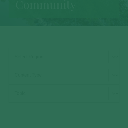
Community
Select Region
Type Selection
Subject Selection