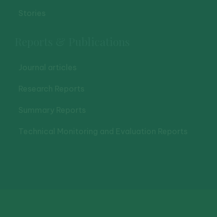
Stories
Reports & Publications
Journal articles
Research Reports
Summary Reports
Technical Monitoring and Evaluation Reports