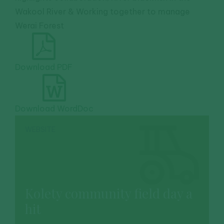
Wakool River & Working together to manage
Werai Forest
Download PDF
Download WordDoc
WEBSITE
Kolety community field day a
hit