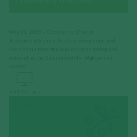
May 28, 2022
-
Community
,
Events
A community event to share knowledge and
learn about river and wetland monitoring and
research in the Edward/Kolety-Wakool river
system.
Visit Website
DOWNLOAD