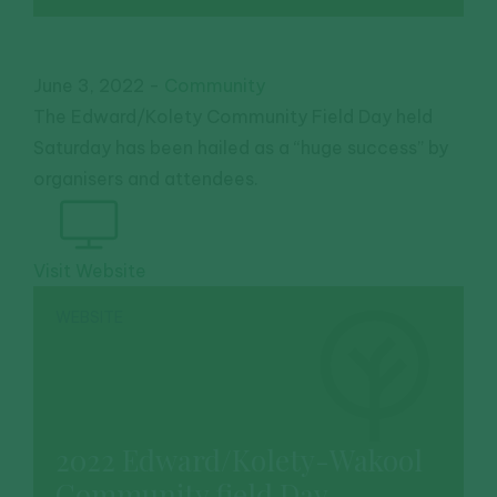
June 3, 2022
-
Community
The Edward/Kolety Community Field Day held
Saturday has been hailed as a “huge success” by
organisers and attendees.
Visit Website
WEBSITE
2022 Edward/Kolety-Wakool
Community field Day.