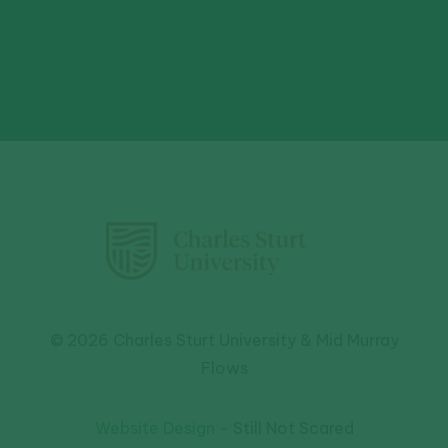
© 2026 Charles Sturt University & Mid Murray
Flows
Website Design
- Still Not Scared