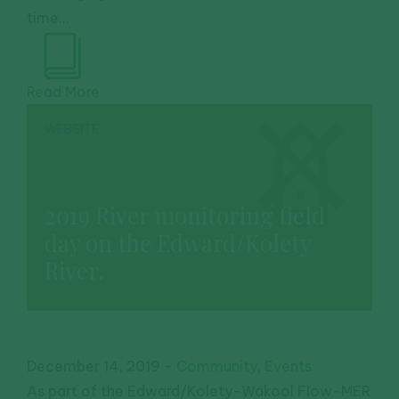
time...
Read More
WEBSITE
2019 River monitoring field
day on the Edward/Kolety
River.
December 14, 2019
-
Community
,
Events
As part of the Edward/Kolety-Wakool Flow-MER